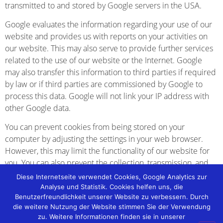
transmitted to and stored by Google servers in the USA.
Google evaluates the information regarding your use of our
website and provides us with reports on your activities on
our website. This may also serve to provide further services
related to the use of our website or the Internet. Google
may also transfer this information to third parties if required
by law or if third parties are commissioned by Google to
process this data. Google will not link your IP address with
other Google data.
You can prevent cookies from being stored on your
computer by adjusting the settings in your web browser.
However, this may limit the functionality of our website for
you. You can also prevent the collection, transmission, and
processing of your data and IP address by Google by
Diese Internetseite verwendet Cookies, Google Analytics zur
downloading and installing a browser plugin. This plugin is
Analyse und Statistik. Cookies helfen uns, die
Benutzerfreundlichkeit unserer Website zu verbessern. Durch
available at the following link:
die weitere Nutzung der Website stimmen Sie der Verwendung
[http://tools.google.com/dlpage/gaoptout?hl=de]
zu. Weitere Informationen finden sie in unserer
(http://tools.google.com/dlpage/gaoptout?hl=de).