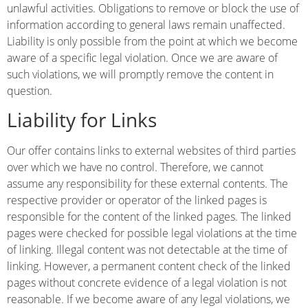
unlawful activities. Obligations to remove or block the use of
information according to general laws remain unaffected.
Liability is only possible from the point at which we become
aware of a specific legal violation. Once we are aware of
such violations, we will promptly remove the content in
question.
Liability for Links
Our offer contains links to external websites of third parties
over which we have no control. Therefore, we cannot
assume any responsibility for these external contents. The
respective provider or operator of the linked pages is
responsible for the content of the linked pages. The linked
pages were checked for possible legal violations at the time
of linking. Illegal content was not detectable at the time of
linking. However, a permanent content check of the linked
pages without concrete evidence of a legal violation is not
reasonable. If we become aware of any legal violations, we